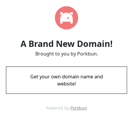
A Brand New Domain!
Brought to you by Porkbun.
Get your own domain name and
website!
Powered by
Porkbun